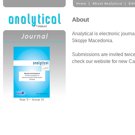
About
Analytical is electronic journa
Skopje Macedonia.
Submissions are invited twice
check our website for new Cal
Year 5 – Issue IX